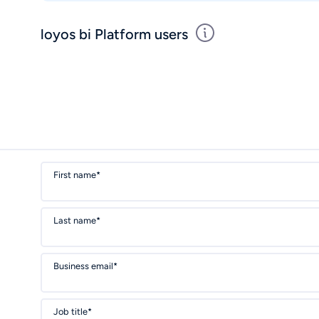
loyos bi Platform users
First name*
Last name*
Business email*
Job title*