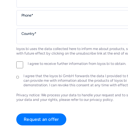
Phone*
Country*
loyos bi uses the data collected here to inform me about products, s
with future effect by clicking on the unsubscribe link at the end of 
I agree to receive further information from loyos bi to obtain.
I agree that the loyos bi GmbH forwards the data I provided to t
can provide me with information about the products of loyos bi 
demonstration. I can revoke this consent at any time with effect 
Privacy notice: We process your data to handle your request and to s
your data and your rights, please refer to our privacy policy.