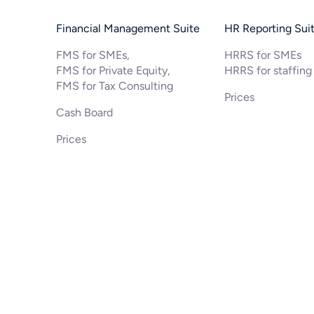
Financial Management Suite
HR Reporting Sui
FMS for SMEs,
HRRS for SMEs
FMS for Private Equity,
HRRS for staffing
FMS for Tax Consulting
Prices
Cash Board
Prices