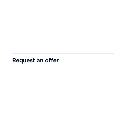
Request an offer