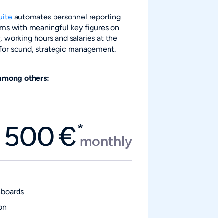
uite
automates personnel reporting
ms with meaningful key figures on
 working hours and salaries at the
 for sound, strategic management.
among others:
500
€
*
monthly
hboards
on