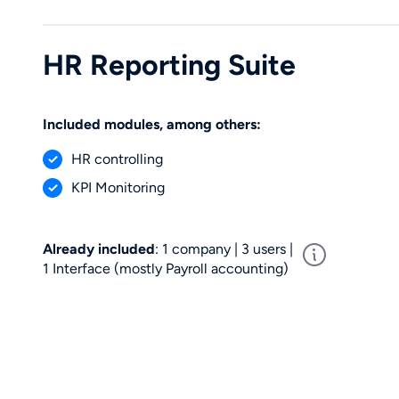
HR Reporting Suite
Included modules, among others:
HR controlling
KPI Monitoring
Already included
: 1 company | 3 users |
1 Interface (mostly Payroll accounting)