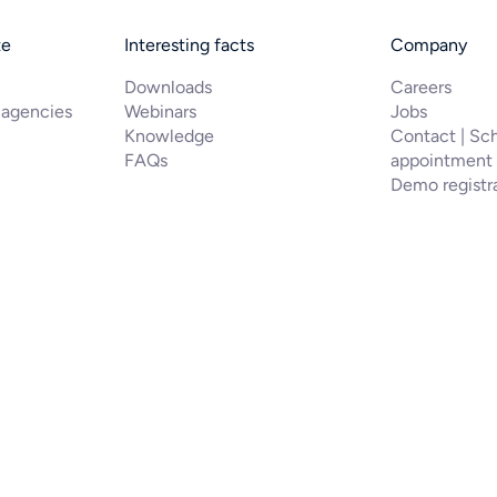
te
Interesting facts
Company
Downloads
Careers
 agencies
Webinars
Jobs
Knowledge
Contact | Sc
FAQs
appointment
Demo registr