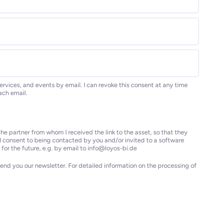
ervices, and events by email. I can revoke this consent at any time
each email.
he partner from whom I received the link to the asset, so that they
I consent to being contacted by you and/or invited to a software
for the future, e.g. by email to info@loyos-bi.de
end you our newsletter. For detailed information on the processing of