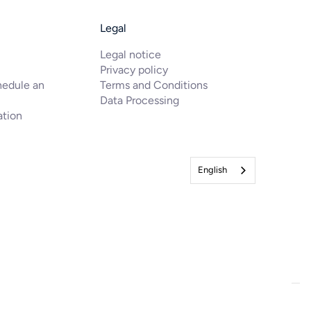
Legal
Legal notice
Privacy policy
hedule an
Terms and Conditions
Data Processing
ation
English