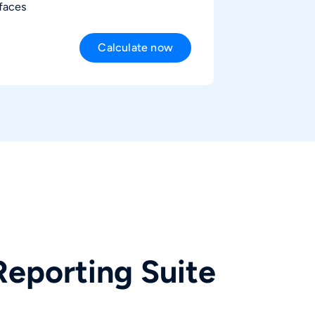
rfaces
Calculate now
0
€
monthly
 net prices, excluding VAT.
Reporting Suite