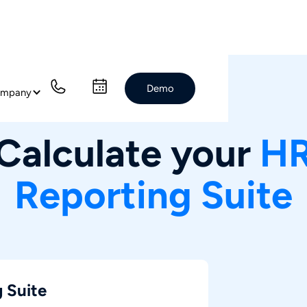
Demo
mpany
Prices
Calculate your
H
Reporting Suite
 Suite