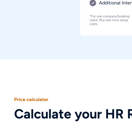
Additional Inte
*For one company/booking
client. Plus one-time setup
costs.
50
Your product selection
Price calculator
One-time setup costs
starting from €0,000.00
All prices are
Calculate your HR 