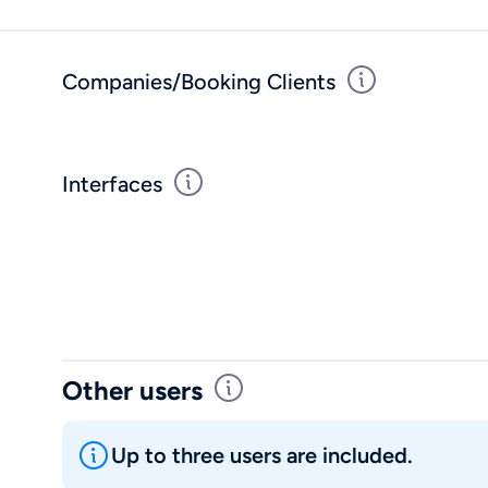
Companies/Booking Clients
Interfaces
Other users
Up to three users are included.