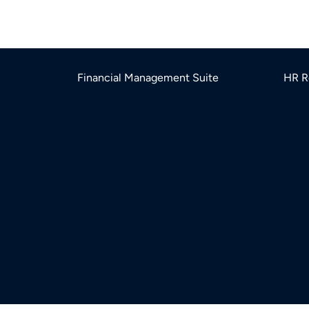
Financial Management Suite
HR R