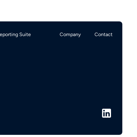
eporting Suite
Company
Contact