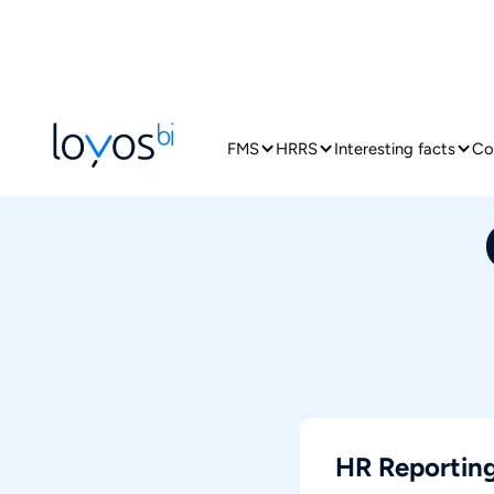
FMS
HRRS
Interesting facts
Co
HR Reporting