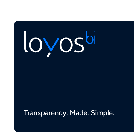
Transparency. Made. Simple.