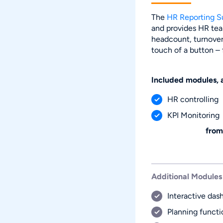
The
HR Reporting S
and provides HR tea
headcount, turnover,
touch of a button –
Included modules, 
HR controlling
KPI Monitoring
from
Additional Modules
Interactive das
Planning functi