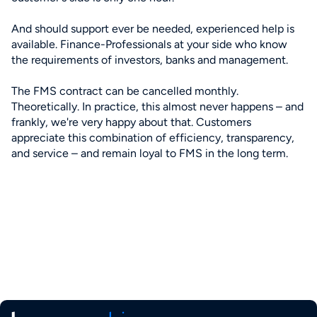
And should support ever be needed, experienced help is
available. Finance-Professionals at your side who know
the requirements of investors, banks and management.
The FMS contract can be cancelled monthly.
Theoretically. In practice, this almost never happens – and
frankly, we're very happy about that. Customers
appreciate this combination of efficiency, transparency,
and service – and remain loyal to FMS in the long term.