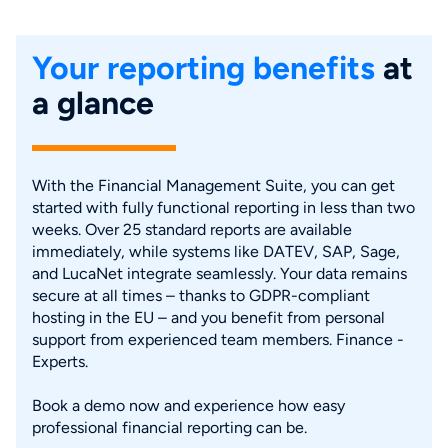
Your reporting benefits
at
a glance
With the Financial Management Suite, you can get
started with fully functional reporting in less than two
weeks. Over 25 standard reports are available
immediately, while systems like DATEV, SAP, Sage,
and LucaNet integrate seamlessly. Your data remains
secure at all times – thanks to GDPR-compliant
hosting in the EU – and you benefit from personal
support from experienced team members. Finance -
Experts.
Book a demo now and experience how easy
professional financial reporting can be.