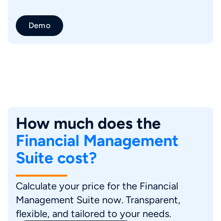
Demo
How much does the
Financial Management
Suite cost?
Calculate your price for the Financial
Management Suite now. Transparent,
flexible, and tailored to your needs.