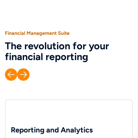
Financial Management Suite
The revolution for your
financial reporting
Reporting and Analytics