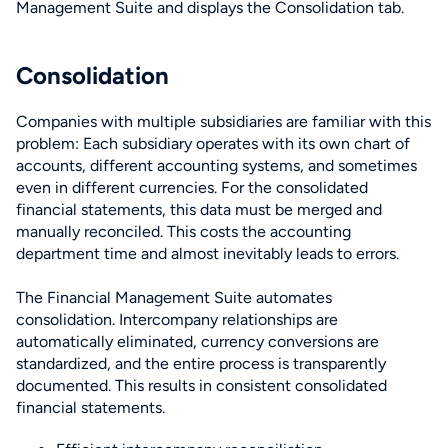
Consolidation
Companies with multiple subsidiaries are familiar with this
problem: Each subsidiary operates with its own chart of
accounts, different accounting systems, and sometimes
even in different currencies. For the consolidated
financial statements, this data must be merged and
manually reconciled. This costs the accounting
department time and almost inevitably leads to errors.
The Financial Management Suite automates
consolidation. Intercompany relationships are
automatically eliminated, currency conversions are
standardized, and the entire process is transparently
documented. This results in consistent consolidated
financial statements.