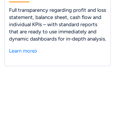
Full transparency regarding profit and loss
statement, balance sheet, cash flow and
individual KPIs – with standard reports
that are ready to use immediately and
dynamic dashboards for in-depth analysis.
Learn more