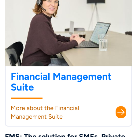
Financial Management
Suite
More about the Financial
Management Suite
FMS: The solution for SMEs, Private