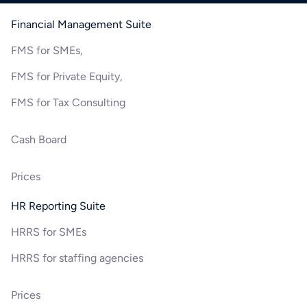
Financial Management Suite
FMS for SMEs,
FMS for Private Equity,
FMS for Tax Consulting
Cash Board
Prices
HR Reporting Suite
HRRS for SMEs
HRRS for staffing agencies
Prices