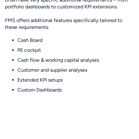
portfolio dashboards to customized KPI extensions.
FMS offers additional features specifically tailored to
these requirements.
Cash Board
PE cockpit
Cash flow & working capital analyses
Customer and supplier analyses
Extended KPI setups
Custom Dashboards