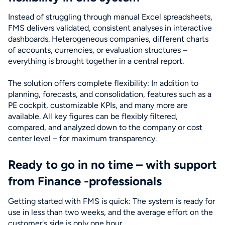
Instead of struggling through manual Excel spreadsheets,
FMS delivers validated, consistent analyses in interactive
dashboards. Heterogeneous companies, different charts
of accounts, currencies, or evaluation structures –
everything is brought together in a central report.
The solution offers complete flexibility: In addition to
planning, forecasts, and consolidation, features such as a
PE cockpit, customizable KPIs, and many more are
available. All key figures can be flexibly filtered,
compared, and analyzed down to the company or cost
center level – for maximum transparency.
Ready to go in no time – with support
from Finance -professionals
Getting started with FMS is quick: The system is ready for
use in less than two weeks, and the average effort on the
customer's side is only one hour.