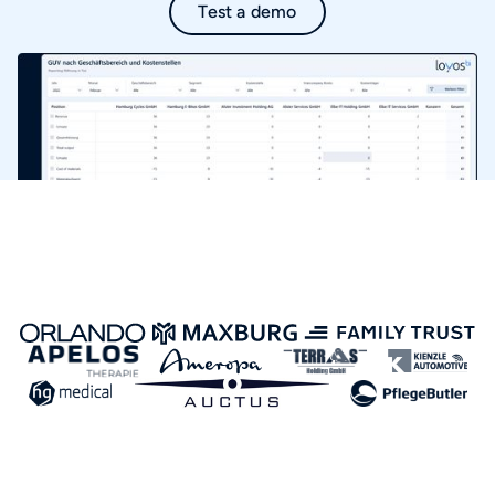
Test a demo