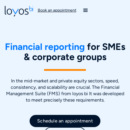
Book an appointment
Financial reporting
for SMEs
& corporate groups
In the mid-market and private equity sectors, speed,
consistency, and scalability are crucial. The Financial
Management Suite (FMS) from loyos bi It was developed
to meet precisely these requirements.
Schedule an appointment