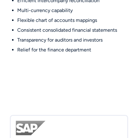
Efficient intercompany reconciliation
Multi-currency capability
Flexible chart of accounts mappings
Consistent consolidated financial statements
Transparency for auditors and investors
Relief for the finance department