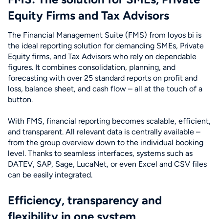
Equity Firms and Tax Advisors
The Financial Management Suite (FMS) from loyos bi is
the ideal reporting solution for demanding SMEs, Private
Equity firms, and Tax Advisors who rely on dependable
figures. It combines consolidation, planning, and
forecasting with over 25 standard reports on profit and
loss, balance sheet, and cash flow – all at the touch of a
button.
With FMS, financial reporting becomes scalable, efficient,
and transparent. All relevant data is centrally available –
from the group overview down to the individual booking
level. Thanks to seamless interfaces, systems such as
DATEV, SAP, Sage, LucaNet, or even Excel and CSV files
can be easily integrated.
Efficiency, transparency and
flexibility in one system