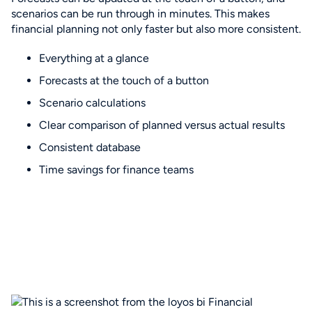
scenarios can be run through in minutes. This makes
financial planning not only faster but also more consistent.
Everything at a glance
Forecasts at the touch of a button
Scenario calculations
Clear comparison of planned versus actual results
Consistent database
Time savings for finance teams