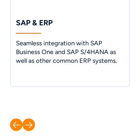
SAP & ERP
Seamless integration with SAP
Business One and SAP S/4HANA as
well as other common ERP systems.