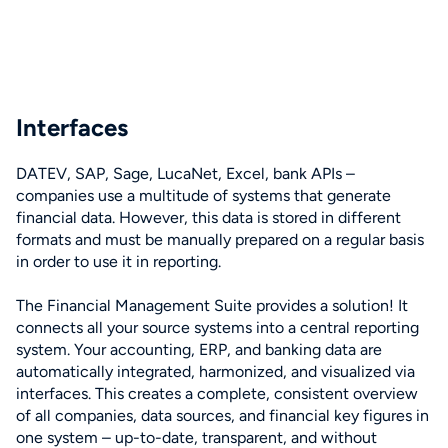
Interfaces
DATEV, SAP, Sage, LucaNet, Excel, bank APIs –
companies use a multitude of systems that generate
financial data. However, this data is stored in different
formats and must be manually prepared on a regular basis
in order to use it in reporting.
The Financial Management Suite provides a solution! It
connects all your source systems into a central reporting
system. Your accounting, ERP, and banking data are
automatically integrated, harmonized, and visualized via
interfaces. This creates a complete, consistent overview
of all companies, data sources, and financial key figures in
one system – up-to-date, transparent, and without