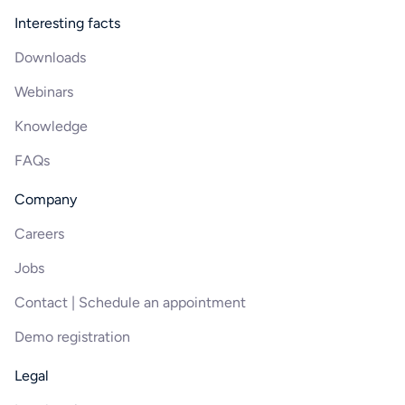
Interesting facts
Downloads
Webinars
Knowledge
FAQs
Company
Careers
Jobs
Contact | Schedule an appointment
Demo registration
Legal