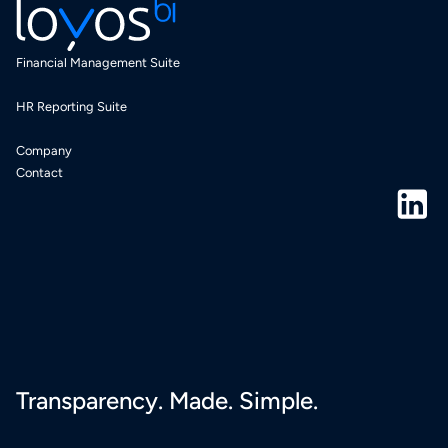
Financial Management Suite
HR Reporting Suite
Company
Contact
Transparency. Made. Simple.