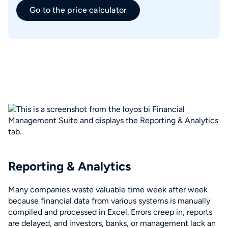
Go to the price calculator
Reporting & Analytics
Many companies waste valuable time week after week
because financial data from various systems is manually
compiled and processed in Excel. Errors creep in, reports
are delayed, and investors, banks, or management lack an