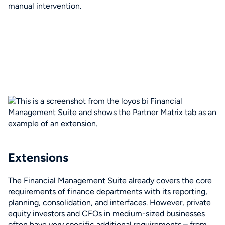
manual intervention.
Extensions
The Financial Management Suite already covers the core
requirements of finance departments with its reporting,
planning, consolidation, and interfaces. However, private
equity investors and CFOs in medium-sized businesses
often have very specific additional requirements – from