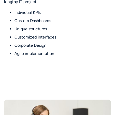
lengthy IT projects.
Individual KPIs
Custom Dashboards
Unique structures
Customized interfaces
Corporate Design
Agile implementation