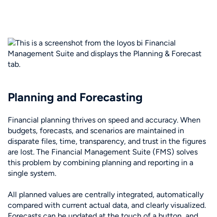
Planning and Forecasting
Financial planning thrives on speed and accuracy. When
budgets, forecasts, and scenarios are maintained in
disparate files, time, transparency, and trust in the figures
are lost. The Financial Management Suite (FMS) solves
this problem by combining planning and reporting in a
single system.
All planned values are centrally integrated, automatically
compared with current actual data, and clearly visualized.
Forecasts can be updated at the touch of a button, and