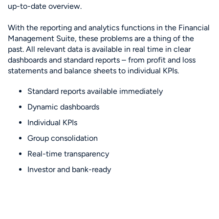
up-to-date overview.
With the reporting and analytics functions in the Financial
Management Suite, these problems are a thing of the
past. All relevant data is available in real time in clear
dashboards and standard reports – from profit and loss
statements and balance sheets to individual KPIs.
Standard reports available immediately
Dynamic dashboards
Individual KPIs
Group consolidation
Real-time transparency
Investor and bank-ready