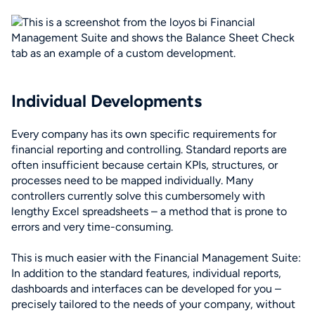
Individual Developments
Every company has its own specific requirements for
financial reporting and controlling. Standard reports are
often insufficient because certain KPIs, structures, or
processes need to be mapped individually. Many
controllers currently solve this cumbersomely with
lengthy Excel spreadsheets – a method that is prone to
errors and very time-consuming.
This is much easier with the Financial Management Suite:
In addition to the standard features, individual reports,
dashboards and interfaces can be developed for you –
precisely tailored to the needs of your company, without